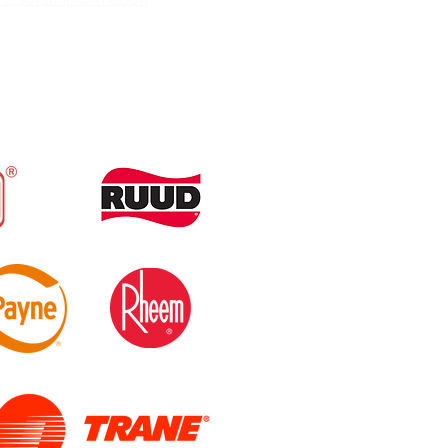
86-348-3521
official@gmail.com
 Spring, FL