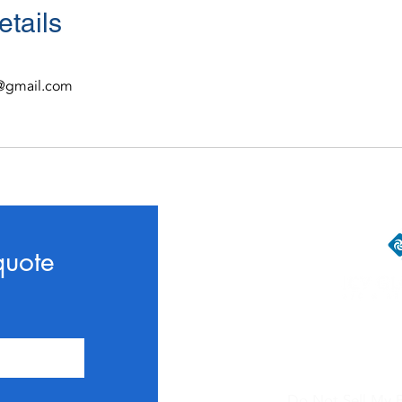
etails
al@gmail.com
quote
Contac
Do Not Sell My P