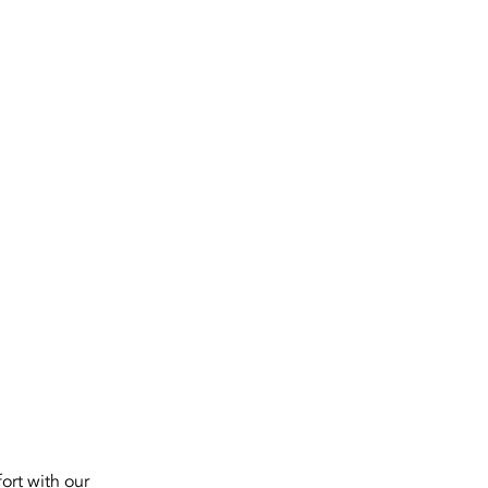
SERVICES
ort with our