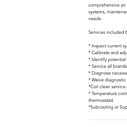
comprehensive air 
systems, maintenan
needs.
Services included b
* Inspect current s
* Calibrate and ad
* Identify potenti
* Service all bran
* Diagnose necessa
* Waive diagnostic 
*Coil clean service.
* Temperature cont
thermostats)
*Subcooling or Su