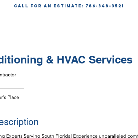
call for aN ESTIMATE: 786-348-3521
SERVICES
ABOUT
CONTACT
ditioning & HVAC Services
tractor
r's Place
escription
ing Experts Serving South Florida! Experience unparalleled comf