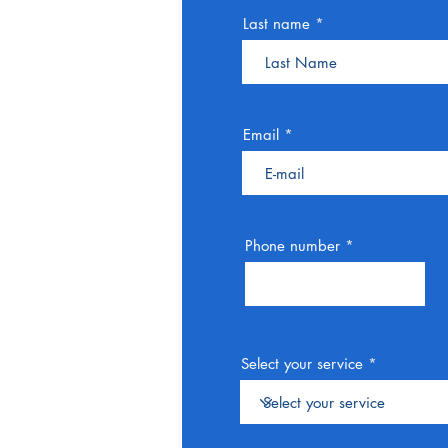
Last name
Email
Phone number
Select your service