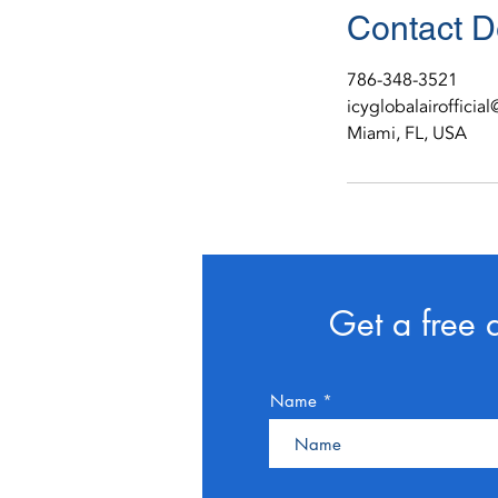
Contact D
786-348-3521
icyglobalairoffici
Miami, FL, USA
Get a free 
Name