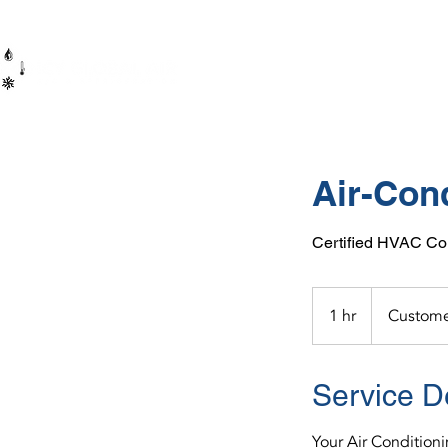
HOME
Air-Con
Certified HVAC Con
1 hr
1
Custome
h
Service D
Your Air Condition