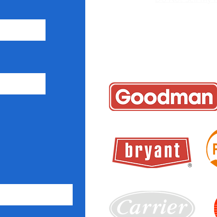
+1 7
icyglobalair
Coral