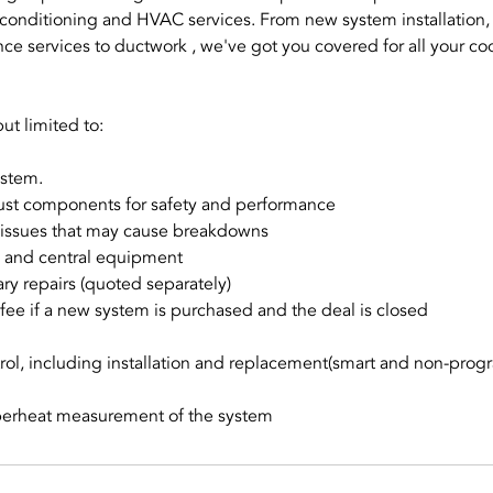
conditioning and HVAC services. From new system installation,
ce services to ductwork , we've got you covered for all your co
ut limited to:
ystem.
just components for safety and performance
al issues that may cause breakdowns
ds and central equipment
ry repairs (quoted separately)
fee if a new system is purchased and the deal is closed
rol, including installation and replacement(smart and non-pro
perheat measurement of the system