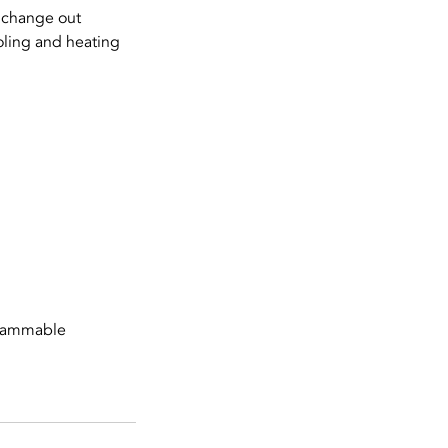
 change out
oling and heating
grammable