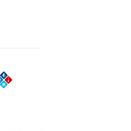
t Us Now
ersonal Information